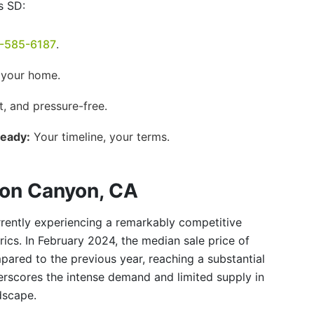
s SD:
-585-6187
.
 your home.
t, and pressure-free.
Ready:
Your timeline, your terms.
son Canyon, CA
rently experiencing a remarkably competitive
trics. In February 2024, the median sale price of
red to the previous year, reaching a substantial
derscores the intense demand and limited supply in
dscape.