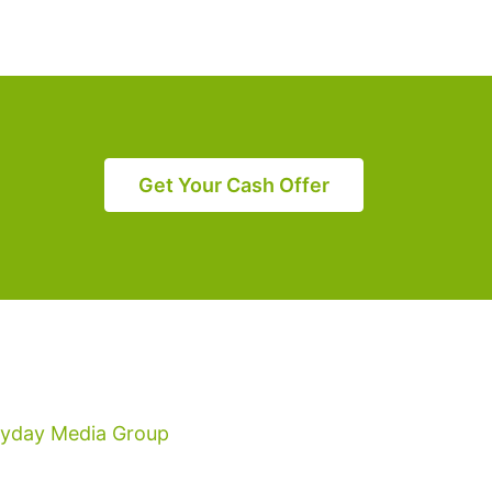
Get Your Cash Offer
ryday Media Group