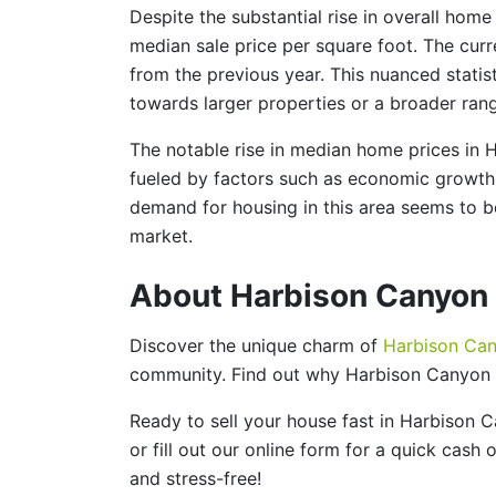
Despite the substantial rise in overall home
median sale price per square foot. The curre
from the previous year. This nuanced statist
towards larger properties or a broader ran
The notable rise in median home prices in 
fueled by factors such as economic growth, 
demand for housing in this area seems to be
market.
About Harbison Canyon
Discover the unique charm of
Harbison Ca
community. Find out why Harbison Canyon i
Ready to sell your house fast in Harbison
or fill out our online form for a quick cash
and stress-free!