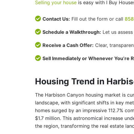
Selling your house
is easy with I Buy House
Contact Us:
Fill out the form or call
858
Schedule a Walkthrough:
Let us assess
Receive a Cash Offer:
Clear, transparen
Sell Immediately or Whenever You’re 
Housing Trend in Harbi
The Harbison Canyon housing market is cur
landscape, with significant shifts in key me
homes surged by an impressive 112.7% compa
$1.7 million. This astronomical increase un
the region, transforming the real estate lan