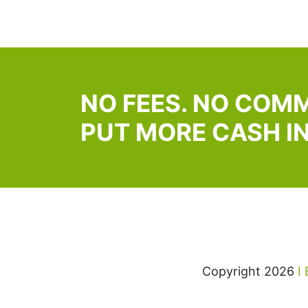
NO FEES. NO COMM
PUT MORE CASH I
Copyright 2026
I