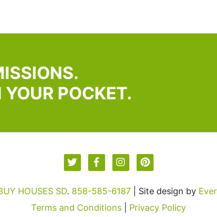
ISSIONS.
N YOUR POCKET.
 BUY HOUSES SD
.
858-585-6187
| Site design by
Eve
Terms and Conditions
|
Privacy Policy