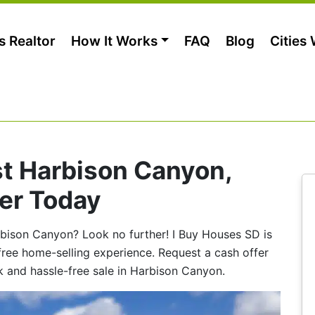
s Realtor
How It Works
FAQ
Blog
Cities
st Harbison Canyon,
er Today
arbison Canyon? Look no further! I Buy Houses SD is
-free home-selling experience. Request a cash offer
k and hassle-free sale in Harbison Canyon.