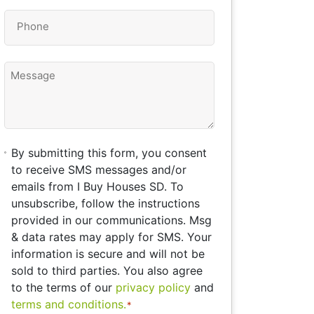
Phone
*
Message
By
By submitting this form, you consent
submitting
to receive SMS messages and/or
this
emails from I Buy Houses SD. To
form,
unsubscribe, follow the instructions
you
provided in our communications. Msg
consent
& data rates may apply for SMS. Your
to
information is secure and will not be
receive
sold to third parties. You also agree
SMS
to the terms of our
privacy policy
and
messages
terms and conditions.
*