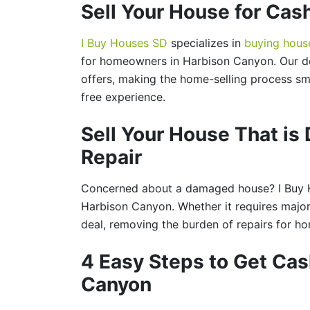
Sell Your House for Cas
I Buy Houses SD
specializes in
buying hous
for homeowners in Harbison Canyon. Our de
offers, making the home-selling process sm
free experience.
Sell Your House That i
Repair
Concerned about a damaged house? I Buy H
Harbison Canyon. Whether it requires major
deal, removing the burden of repairs for 
4 Easy Steps to Get Cas
Canyon