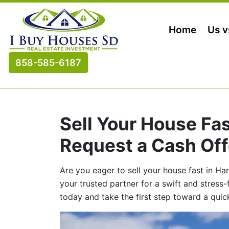
Home
Us v
858-585-6187
Sell Your House Fa
Request a Cash Off
Are you eager to sell your house fast in H
your trusted partner for a swift and stress
today and take the first step toward a quic