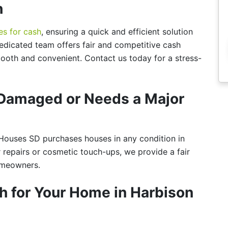
h
es for cash
, ensuring a quick and efficient solution
dicated team offers fair and competitive cash
ooth and convenient. Contact us today for a stress-
s Damaged or Needs a Major
ouses SD purchases houses in any condition in
 repairs or cosmetic touch-ups, we provide a fair
homeowners.
h for Your Home in Harbison