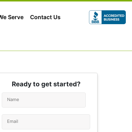
 We Serve
Contact Us
Ready to get started?
Name
*
Email
*