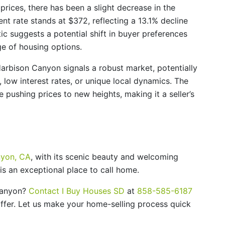
 prices, there has been a slight decrease in the
nt rate stands at $372, reflecting a 13.1% decline
ic suggests a potential shift in buyer preferences
ge of housing options.
Harbison Canyon signals a robust market, potentially
low interest rates, or unique local dynamics. The
 pushing prices to new heights, making it a seller’s
nyon, CA
, with its scenic beauty and welcoming
s an exceptional place to call home.
 Canyon?
Contact I Buy Houses SD
at
858-585-6187
 offer. Let us make your home-selling process quick