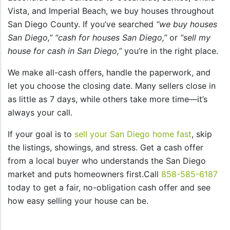
Vista, and Imperial Beach, we buy houses throughout
San Diego County. If you’ve searched
“we buy houses
San Diego,”
“cash for houses San Diego,”
or
“sell my
house for cash in San Diego,”
you’re in the right place.
We make all-cash offers, handle the paperwork, and
let you choose the closing date. Many sellers close in
as little as 7 days, while others take more time—it’s
always your call.
If your goal is to
sell your San Diego home fast
, skip
the listings, showings, and stress. Get a cash offer
from a local buyer who understands the San Diego
market and puts homeowners first.Call
858-585-6187
today to get a fair, no-obligation cash offer and see
how easy selling your house can be.