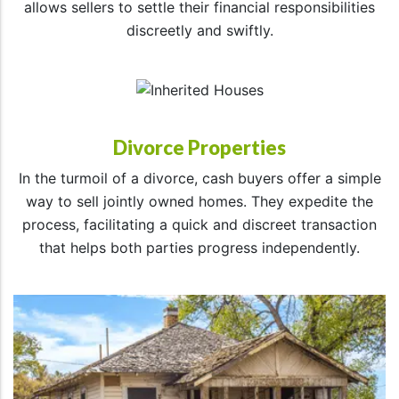
allows sellers to settle their financial responsibilities
discreetly and swiftly.
Divorce Properties
In the turmoil of a divorce, cash buyers offer a simple
way to sell jointly owned homes. They expedite the
process, facilitating a quick and discreet transaction
that helps both parties progress independently.