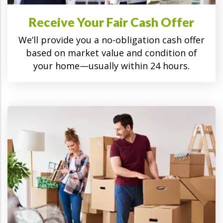
Receive Your Fair Cash Offer
We’ll provide you a no-obligation cash offer
based on market value and condition of
your home—usually within 24 hours.