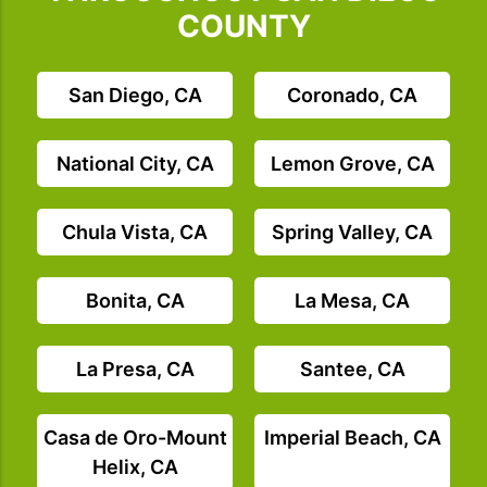
COUNTY
San Diego, CA
Coronado, CA
National City, CA
Lemon Grove, CA
Chula Vista, CA
Spring Valley, CA
Bonita, CA
La Mesa, CA
La Presa, CA
Santee, CA
Casa de Oro-Mount
Imperial Beach, CA
Helix, CA