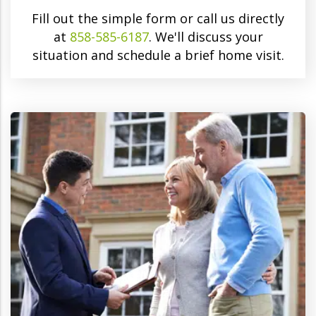
Fill out the simple form or call us directly
at
858-585-6187
. We'll discuss your
situation and schedule a brief home visit.