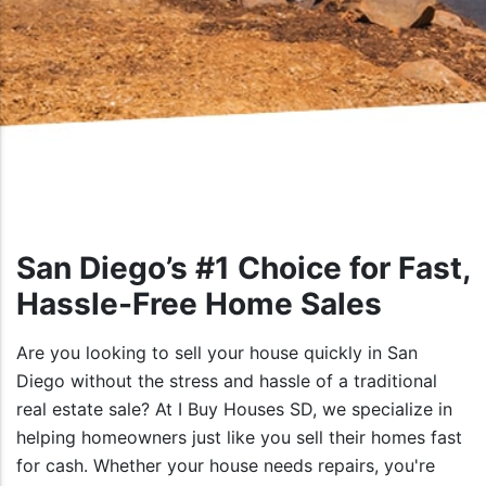
San Diego’s #1 Choice for Fast,
Hassle-Free Home Sales
Are you looking to sell your house quickly in San
Diego without the stress and hassle of a traditional
real estate sale? At I Buy Houses SD, we specialize in
helping homeowners just like you sell their homes fast
for cash. Whether your house needs repairs, you're