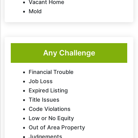
Vacant Home
Mold
Any Challenge
Financial Trouble
Job Loss
Expired Listing
Title Issues
Code Violations
Low or No Equity
Out of Area Property
Judgements