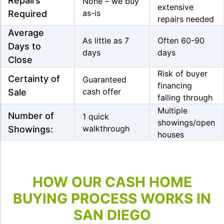
Repairs
None – we buy
extensive
as-is
Required
repairs needed
Average
As little as 7
Often 60-90
Days to
days
days
Close
Risk of buyer
Certainty of
Guaranteed
financing
cash offer
Sale
falling through
Multiple
Number of
1 quick
showings/open
walkthrough
Showings:
houses
HOW OUR CASH HOME
BUYING PROCESS WORKS IN
SAN DIEGO