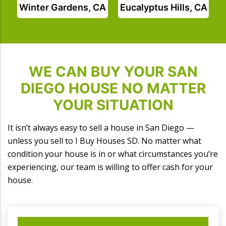
Winter Gardens, CA
Eucalyptus Hills, CA
WE CAN BUY YOUR SAN
DIEGO HOUSE NO MATTER
YOUR SITUATION
It isn’t always easy to sell a house in San Diego —
unless you sell to I Buy Houses SD. No matter what
condition your house is in or what circumstances you’re
experiencing, our team is willing to offer cash for your
house.