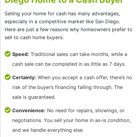
Selling your home for cash has many advantages,
especially in a competitive market like San Diego.
Here are just a few reasons why homeowners prefer to
sell to cash home buyers:
Speed:
Traditional sales can take months, while a
cash sale can be completed in as little as 7 days.
Certainty:
When you accept a cash offer, there’s no
risk of the buyer’s financing falling through. The
sale is guaranteed.
Convenience:
No need for repairs, showings, or
negotiations. You sell your home in as-is condition,
and we handle everything else.