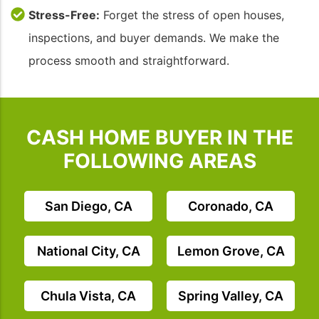
Stress-Free:
Forget the stress of open houses,
inspections, and buyer demands. We make the
process smooth and straightforward.
CASH HOME BUYER IN THE
FOLLOWING AREAS
San Diego, CA
Coronado, CA
National City, CA
Lemon Grove, CA
Chula Vista, CA
Spring Valley, CA