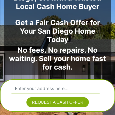
Local Cash Home Buyer
Get a Fair Cash Offer for
Your San Diego Home
Today
No fees. No repairs. No
waiting. Sell your home fast
for cash.
REQUEST A CASH OFFER