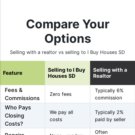
Compare Your
Options
Selling with a realtor vs selling to I Buy Houses SD
Selling to I Buy
Selling with a
Feature
Houses SD
Realtor
Fees &
Typically 6%
Zero fees
commission
Commissions
Who Pays
We pay all
Typically 2%
Closing
costs
paid by seller
Costs?
Often