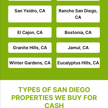
San Ysidro, CA
Rancho San Diego,
CA
El Cajon, CA
Bostonia, CA
Granite Hills, CA
Jamul, CA
Winter Gardens, CA
Eucalyptus Hills, CA
TYPES OF SAN DIEGO
PROPERTIES WE BUY FOR
CASH