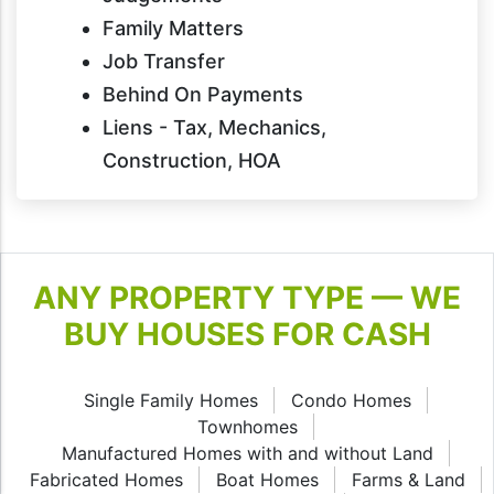
Family Matters
Job Transfer
Behind On Payments
Liens - Tax, Mechanics,
Construction, HOA
ANY PROPERTY TYPE — WE
BUY HOUSES FOR CASH
Single Family Homes
Condo Homes
Townhomes
Manufactured Homes with and without Land
Fabricated Homes
Boat Homes
Farms & Land