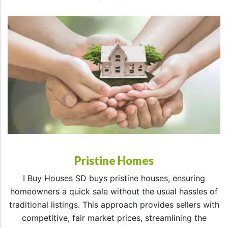
Pristine Homes
I Buy Houses SD buys pristine houses, ensuring
homeowners a quick sale without the usual hassles of
traditional listings. This approach provides sellers with
competitive, fair market prices, streamlining the