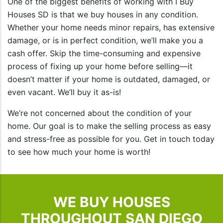
One of the biggest benefits of working with I Buy
Houses SD is that we buy houses in any condition.
Whether your home needs minor repairs, has extensive
damage, or is in perfect condition, we’ll make you a
cash offer. Skip the time-consuming and expensive
process of fixing up your home before selling—it
doesn’t matter if your home is outdated, damaged, or
even vacant. We’ll buy it as-is!
We’re not concerned about the condition of your
home. Our goal is to make the selling process as easy
and stress-free as possible for you. Get in touch today
to see how much your home is worth!
WE BUY HOUSES
THROUGHOUT SAN DIEGO