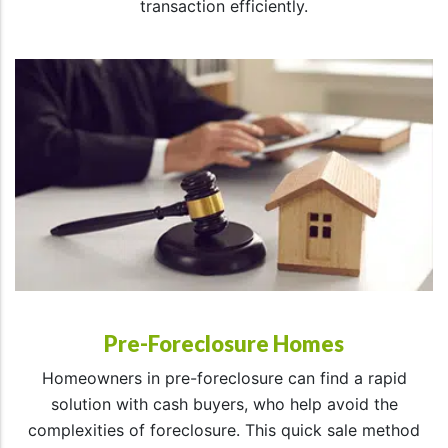
transaction efficiently.
Pre-Foreclosure Homes
Homeowners in pre-foreclosure can find a rapid
solution with cash buyers, who help avoid the
complexities of foreclosure. This quick sale method