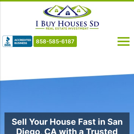
858-585-6187
Sell Your House Fast in San
Diego, CA with a Trusted