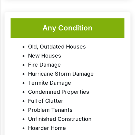
Any Condition
Old, Outdated Houses
New Houses
Fire Damage
Hurricane Storm Damage
Termite Damage
Condemned Properties
Full of Clutter
Problem Tenants
Unfinished Construction
Hoarder Home