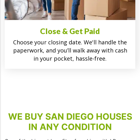
Close & Get Paid
Choose your closing date. We'll handle the
paperwork, and you’ll walk away with cash
in your pocket, hassle-free.
WE BUY SAN DIEGO HOUSES
IN ANY CONDITION