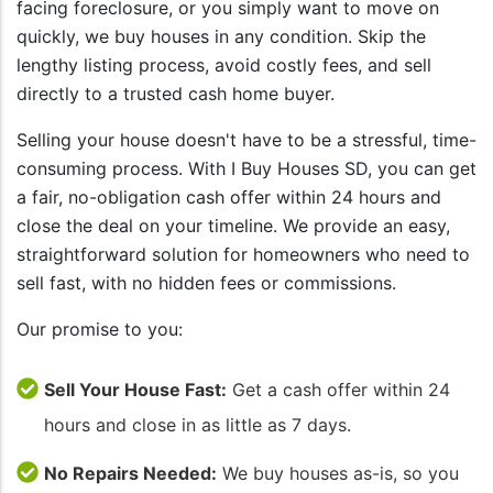
facing foreclosure, or you simply want to move on
quickly, we buy houses in any condition. Skip the
lengthy listing process, avoid costly fees, and sell
directly to a trusted cash home buyer.
Selling your house doesn't have to be a stressful, time-
consuming process. With I Buy Houses SD, you can get
a fair, no-obligation cash offer within 24 hours and
close the deal on your timeline. We provide an easy,
straightforward solution for homeowners who need to
sell fast, with no hidden fees or commissions.
Our promise to you:
Sell Your House Fast:
Get a cash offer within 24
hours and close in as little as 7 days.
No Repairs Needed:
We buy houses as-is, so you