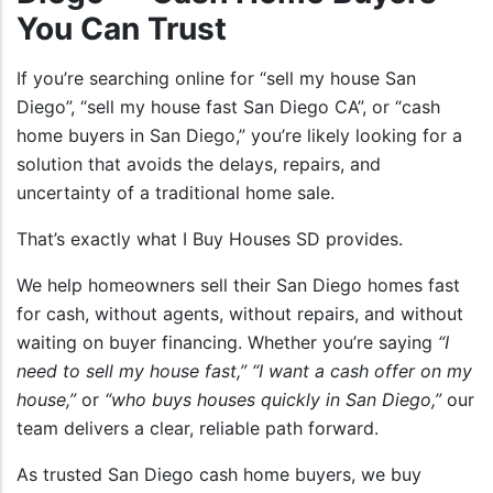
You Can Trust
If you’re searching online for “sell my house San
Diego”, “sell my house fast San Diego CA”, or “cash
home buyers in San Diego,” you’re likely looking for a
solution that avoids the delays, repairs, and
uncertainty of a traditional home sale.
That’s exactly what I Buy Houses SD provides.
We help homeowners sell their San Diego homes fast
for cash, without agents, without repairs, and without
waiting on buyer financing. Whether you’re saying
“I
need to sell my house fast,”
“I want a cash offer on my
house,”
or
“who buys houses quickly in San Diego,”
our
team delivers a clear, reliable path forward.
As trusted San Diego cash home buyers, we buy