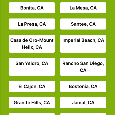
Bonita, CA
La Mesa, CA
La Presa, CA
Santee, CA
Casa de Oro-Mount
Imperial Beach, CA
Helix, CA
San Ysidro, CA
Rancho San Diego,
CA
El Cajon, CA
Bostonia, CA
Granite Hills, CA
Jamul, CA