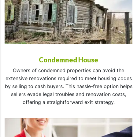
Condemned House
Owners of condemned properties can avoid the
extensive renovations required to meet housing codes
by selling to cash buyers. This hassle-free option helps
sellers evade legal troubles and renovation costs,
offering a straightforward exit strategy.