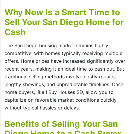
Why Now Is a Smart Time to
Sell Your San Diego Home for
Cash
The San Diego housing market remains highly
competitive, with homes typically receiving multiple
offers. Home prices have increased significantly over
recent years, making it an ideal time to cash out. But
traditional selling methods involve costly repairs,
lengthy showings, and unpredictable timelines. Cash
home buyers, like I Buy Houses SD, allow you to
capitalize on favorable market conditions quickly,
without typical hassles or delays.
Benefits of Selling Your San
Diego Home to a Cash Buyer