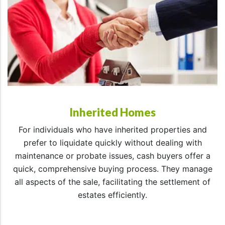
Inherited Homes
For individuals who have inherited properties and
prefer to liquidate quickly without dealing with
maintenance or probate issues, cash buyers offer a
quick, comprehensive buying process. They manage
all aspects of the sale, facilitating the settlement of
estates efficiently.