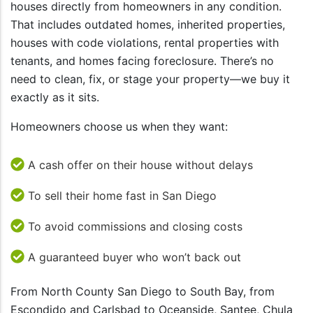
houses directly from homeowners in any condition.
That includes outdated homes, inherited properties,
houses with code violations, rental properties with
tenants, and homes facing foreclosure. There’s no
need to clean, fix, or stage your property—we buy it
exactly as it sits.
Homeowners choose us when they want:
A cash offer on their house without delays
To sell their home fast in San Diego
To avoid commissions and closing costs
A guaranteed buyer who won’t back out
From North County San Diego to South Bay, from
Escondido and Carlsbad to Oceanside, Santee, Chula