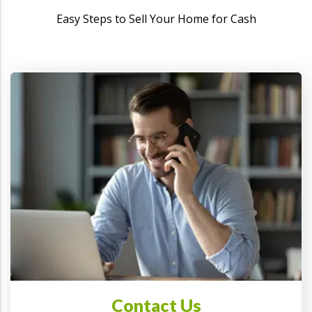
Easy Steps to Sell Your Home for Cash
Contact Us