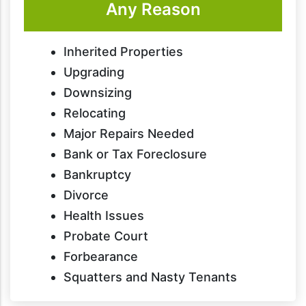
Any Reason
Inherited Properties
Upgrading
Downsizing
Relocating
Major Repairs Needed
Bank or Tax Foreclosure
Bankruptcy
Divorce
Health Issues
Probate Court
Forbearance
Squatters and Nasty Tenants