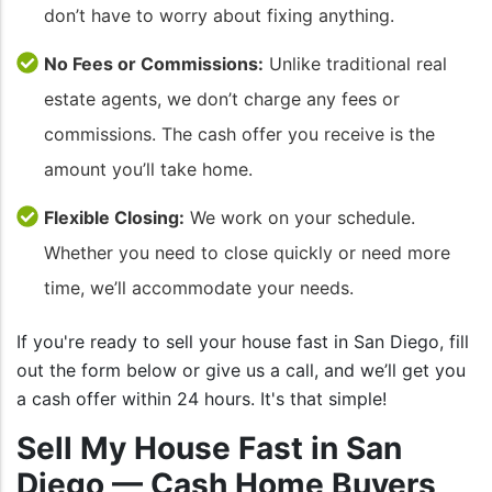
don’t have to worry about fixing anything.
No Fees or Commissions:
Unlike traditional real
estate agents, we don’t charge any fees or
commissions. The cash offer you receive is the
amount you’ll take home.
Flexible Closing:
We work on your schedule.
Whether you need to close quickly or need more
time, we’ll accommodate your needs.
If you're ready to sell your house fast in San Diego, fill
out the form below or give us a call, and we’ll get you
a cash offer within 24 hours. It's that simple!
Sell My House Fast in San
Diego — Cash Home Buyers