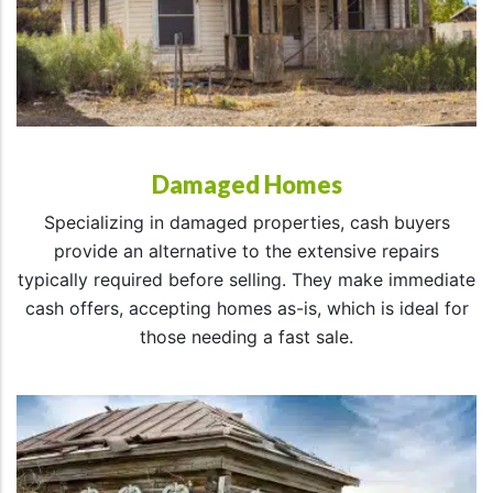
Damaged Homes
Specializing in damaged properties, cash buyers
provide an alternative to the extensive repairs
typically required before selling. They make immediate
cash offers, accepting homes as-is, which is ideal for
those needing a fast sale.