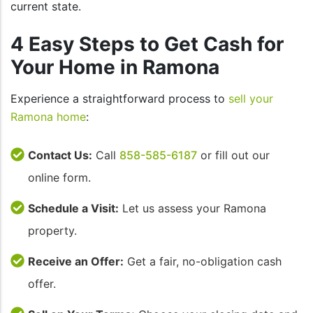
current state.
4 Easy Steps to Get Cash for
Your Home in Ramona
Experience a straightforward process to
sell your
Ramona home
:
Contact Us:
Call
858-585-6187
or fill out our
online form.
Schedule a Visit:
Let us assess your Ramona
property.
Receive an Offer:
Get a fair, no-obligation cash
offer.