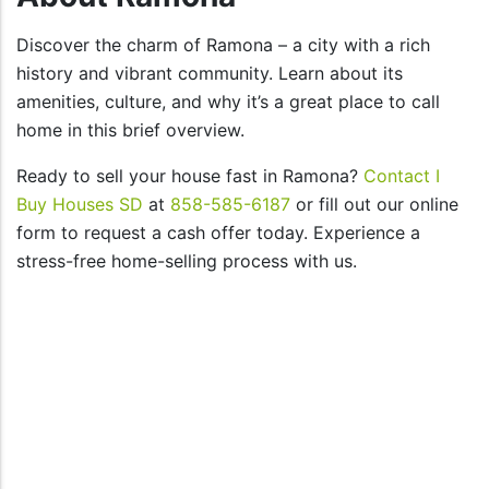
Discover the charm of Ramona – a city with a rich
history and vibrant community. Learn about its
amenities, culture, and why it’s a great place to call
home in this brief overview.
Ready to sell your house fast in Ramona?
Contact I
Buy Houses SD
at
858-585-6187
or fill out our online
form to request a cash offer today. Experience a
stress-free home-selling process with us.