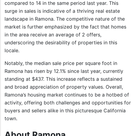
compared to 14 in the same period last year. This
surge in sales is indicative of a thriving real estate
landscape in Ramona. The competitive nature of the
market is further emphasized by the fact that homes
in the area receive an average of 2 offers,
underscoring the desirability of properties in this
locale.
Notably, the median sale price per square foot in
Ramona has risen by 12.1% since last year, currently
standing at $437. This increase reflects a sustained
and broad appreciation of property values. Overall,
Ramona’s housing market continues to be a hotbed of
activity, offering both challenges and opportunities for
buyers and sellers alike in this picturesque California
town.
About Ramona