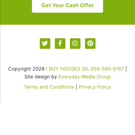
in
Get Your Cash Offer
our
communications.
Msg
&
data
rates
may
apply
Copyright 2026
I BUY HOUSES SD
.
858-585-6187
|
for
Site design by
Everyday Media Group
SMS.
Your
Terms and Conditions
|
Privacy Policy
information
is
secure
and
will
not