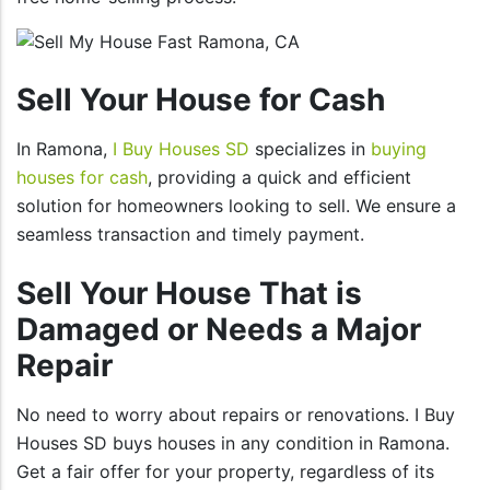
Sell Your House for Cash
In Ramona,
I Buy Houses SD
specializes in
buying
houses for cash
, providing a quick and efficient
solution for homeowners looking to sell. We ensure a
seamless transaction and timely payment.
Sell Your House That is
Damaged or Needs a Major
Repair
No need to worry about repairs or renovations. I Buy
Houses SD buys houses in any condition in Ramona.
Get a fair offer for your property, regardless of its