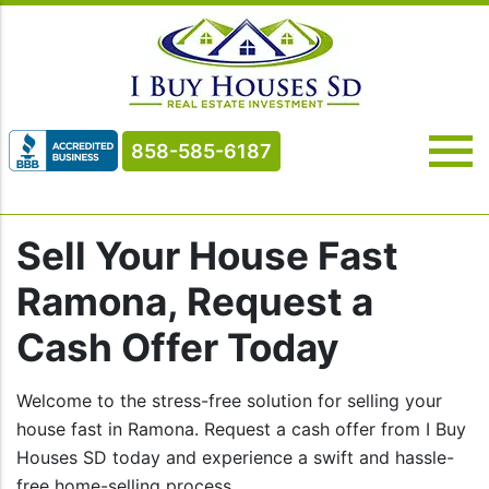
858-585-6187
Sell Your House Fast
Ramona, Request a
Cash Offer Today
Welcome to the stress-free solution for selling your
house fast in Ramona. Request a cash offer from I Buy
Houses SD today and experience a swift and hassle-
free home-selling process.