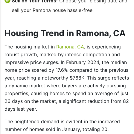
Sell on Your Terms:
Choose your closing date and
sell your Ramona house hassle-free.
Housing Trend in Ramona, CA
The housing market in
Ramona, CA
, is experiencing
robust growth, marked by intense competition and
impressive price surges. In February 2024, the median
home price soared by 17.6% compared to the previous
year, reaching a noteworthy $768K. This surge reflects
a dynamic market where buyers are actively pursuing
properties, causing homes to spend an average of just
26 days on the market, a significant reduction from 82
days last year.
The heightened demand is evident in the increased
number of homes sold in January, totaling 20,