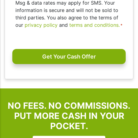
you
Msg & data rates may apply for SMS. Your
consent
information is secure and will not be sold to
to
third parties. You also agree to the terms of
receive
our
privacy policy
and
terms and conditions.
*
SMS
messages
CAPTCHA
and/or
emails
from
I
Buy
Houses
SD.
To
NO FEES. NO COMMISSIONS.
unsubscribe,
follow
PUT MORE CASH IN YOUR
the
POCKET.
instructions
provided