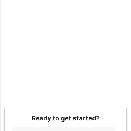
Ready to get started?
Name