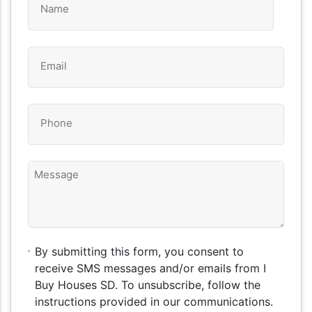
*
Email
*
Phone
*
Message
By
By submitting this form, you consent to
submitting
receive SMS messages and/or emails from I
this
Buy Houses SD. To unsubscribe, follow the
form,
instructions provided in our communications.