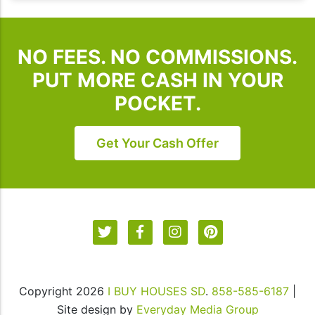
Houses
SD.
To
NO FEES. NO COMMISSIONS.
unsubscribe,
follow
PUT MORE CASH IN YOUR
the
POCKET.
instructions
provided
in
Get Your Cash Offer
our
communications.
Msg
&
data
rates
may
apply
Copyright 2026
I BUY HOUSES SD
.
858-585-6187
|
for
Site design by
Everyday Media Group
SMS.