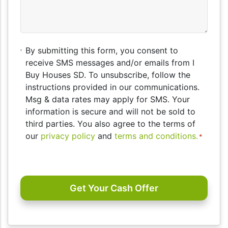
By
By submitting this form, you consent to
submitting
receive SMS messages and/or emails from I
this
Buy Houses SD. To unsubscribe, follow the
form,
instructions provided in our communications.
you
Msg & data rates may apply for SMS. Your
consent
information is secure and will not be sold to
to
third parties. You also agree to the terms of
receive
our
privacy policy
and
terms and conditions.
*
SMS
messages
CAPTCHA
and/or
emails
from
I
Buy