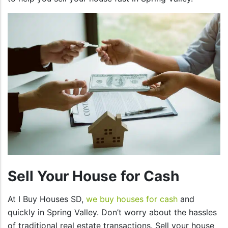
Sell Your House for Cash
At I Buy Houses SD,
we buy houses for cash
and
quickly in Spring Valley. Don’t worry about the hassles
of traditional real estate transactions. Sell your house