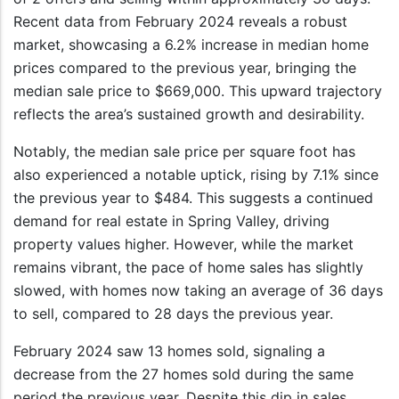
Recent data from February 2024 reveals a robust
market, showcasing a 6.2% increase in median home
prices compared to the previous year, bringing the
median sale price to $669,000. This upward trajectory
reflects the area’s sustained growth and desirability.
Notably, the median sale price per square foot has
also experienced a notable uptick, rising by 7.1% since
the previous year to $484. This suggests a continued
demand for real estate in Spring Valley, driving
property values higher. However, while the market
remains vibrant, the pace of home sales has slightly
slowed, with homes now taking an average of 36 days
to sell, compared to 28 days the previous year.
February 2024 saw 13 homes sold, signaling a
decrease from the 27 homes sold during the same
period the previous year. Despite this dip in sales