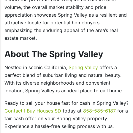
volume, the overall market stability and price
appreciation showcase Spring Valley as a resilient and
attractive locale for potential homebuyers,
emphasizing the enduring appeal of the area’s real
estate market.
About The Spring Valley
Nestled in scenic California,
Spring Valley
offers a
perfect blend of suburban living and natural beauty.
With its diverse neighborhoods and convenient
location, Spring Valley is an ideal place to call home.
Ready to sell your house fast for cash in Spring Valley?
Contact I Buy Houses SD
today at
858-585-6187
for a
fair cash offer on your Spring Valley property.
Experience a hassle-free selling process with us.