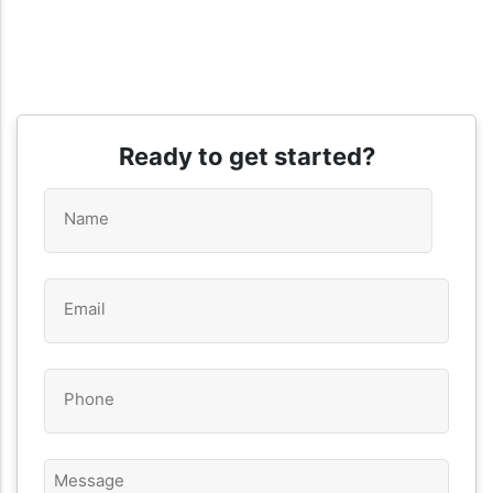
Ready to get started?
Name
*
Email
*
Phone
*
Message