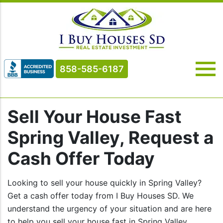
858-585-6187
Sell Your House Fast
Spring Valley, Request a
Cash Offer Today
Looking to sell your house quickly in Spring Valley?
Get a cash offer today from I Buy Houses SD. We
understand the urgency of your situation and are here
to help you sell your house fast in Spring Valley.