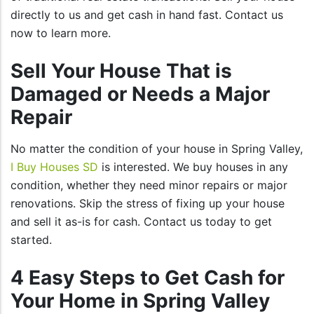
directly to us and get cash in hand fast. Contact us
now to learn more.
Sell Your House That is
Damaged or Needs a Major
Repair
No matter the condition of your house in Spring Valley,
I Buy Houses SD
is interested. We buy houses in any
condition, whether they need minor repairs or major
renovations. Skip the stress of fixing up your house
and sell it as-is for cash. Contact us today to get
started.
4 Easy Steps to Get Cash for
Your Home in Spring Valley