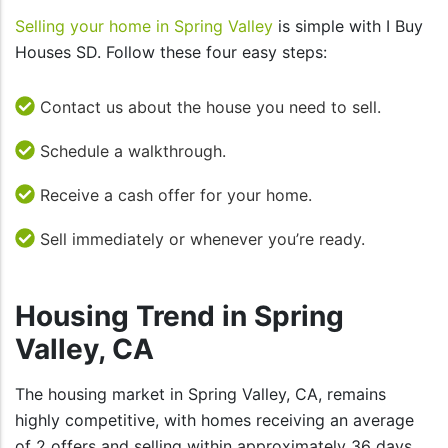
Selling your home in Spring Valley
is simple with I Buy
Houses SD. Follow these four easy steps:
Contact us about the house you need to sell.
Schedule a walkthrough.
Receive a cash offer for your home.
Sell immediately or whenever you’re ready.
Housing Trend in Spring
Valley, CA
The housing market in Spring Valley, CA, remains
highly competitive, with homes receiving an average
of 2 offers and selling within approximately 36 days.