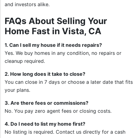
and investors alike.
FAQs About Selling Your
Home Fast in Vista, CA
1. Can I sell my house if it needs repairs?
Yes. We buy homes in any condition, no repairs or
cleanup required.
2. How long does it take to close?
You can close in 7 days or choose a later date that fits
your plans.
3. Are there fees or commissions?
No. You pay zero agent fees or closing costs.
4. Do I need to list my home first?
No listing is required. Contact us directly for a cash