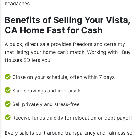
headaches.
Benefits of Selling Your Vista,
CA Home Fast for Cash
A quick, direct sale provides freedom and certainty
that listing your home can’t match. Working with I Buy
Houses SD lets you:
Close on your schedule, often within 7 days
Skip showings and appraisals
Sell privately and stress-free
Receive funds quickly for relocation or debt payoff
Every sale is built around transparency and fairness so