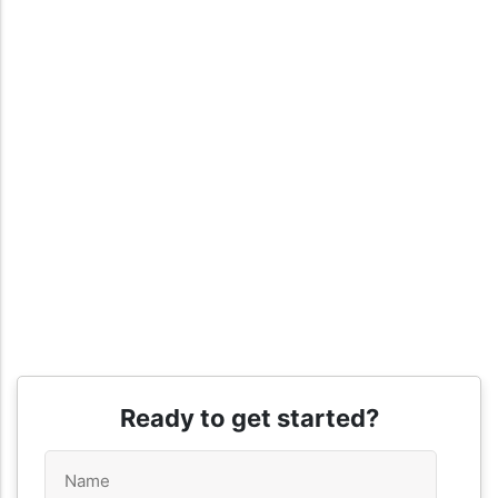
Ready to get started?
Name
*