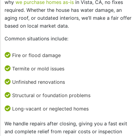
why
we purchase homes as-is
in Vista, CA, no fixes
required. Whether the house has water damage, an
aging roof, or outdated interiors, we’ll make a fair offer
based on local market data.
Common situations include:
Fire or flood damage
Termite or mold issues
Unfinished renovations
Structural or foundation problems
Long-vacant or neglected homes
We handle repairs after closing, giving you a fast exit
and complete relief from repair costs or inspection