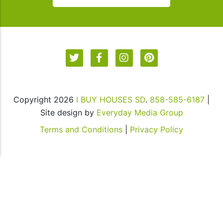
our
communications.
Msg
&
data
rates
may
apply
Copyright 2026
I BUY HOUSES SD
.
858-585-6187
|
for
Site design by
Everyday Media Group
SMS.
Your
Terms and Conditions
|
Privacy Policy
information
is
secure
and
will
not
be
sold