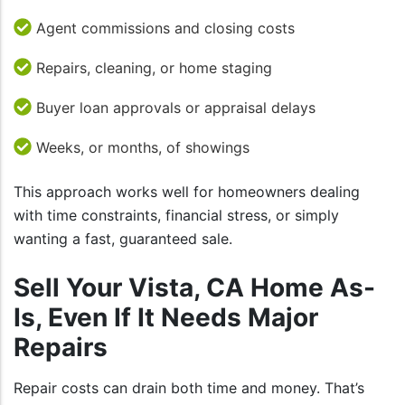
Agent commissions and closing costs
Repairs, cleaning, or home staging
Buyer loan approvals or appraisal delays
Weeks, or months, of showings
This approach works well for homeowners dealing
with time constraints, financial stress, or simply
wanting a fast, guaranteed sale.
Sell Your Vista, CA Home As-
Is, Even If It Needs Major
Repairs
Repair costs can drain both time and money. That’s