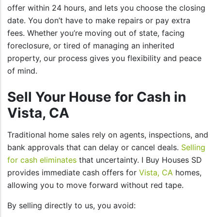
offer within 24 hours, and lets you choose the closing
date. You don’t have to make repairs or pay extra
fees. Whether you’re moving out of state, facing
foreclosure, or tired of managing an inherited
property, our process gives you flexibility and peace
of mind.
Sell Your House for Cash in
Vista, CA
Traditional home sales rely on agents, inspections, and
bank approvals that can delay or cancel deals.
Selling
for cash eliminates
that uncertainty. I Buy Houses SD
provides immediate cash offers for
Vista, CA
homes,
allowing you to move forward without red tape.
By selling directly to us, you avoid: