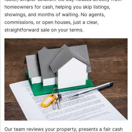
homeowners for cash, helping you skip listings,
showings, and months of waiting. No agents,
commissions, or open houses, just a clear,
straightforward sale on your terms.
Our team reviews your property, presents a fair cash