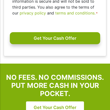
consent
information is secure and will not be sold to
to
third parties. You also agree to the terms of
receive
our
privacy policy
and
terms and conditions.
*
SMS
messages
CAPTCHA
and/or
emails
from
I
Buy
Houses
SD.
To
NO FEES. NO COMMISSIONS.
unsubscribe,
follow
PUT MORE CASH IN YOUR
the
POCKET.
instructions
provided
in
Get Your Cash Offer