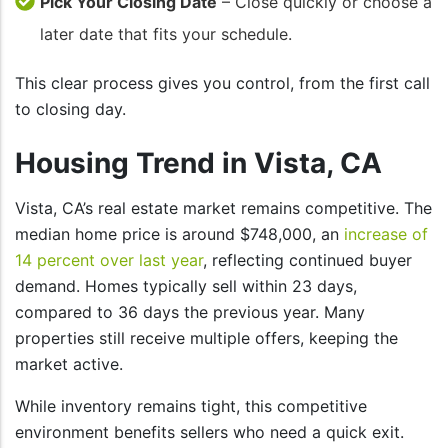
Pick Your Closing Date
– Close quickly or choose a
later date that fits your schedule.
This clear process gives you control, from the first call
to closing day.
Housing Trend in Vista, CA
Vista, CA’s real estate market remains competitive. The
median home price is around $748,000, an
increase of
14 percent over last year
, reflecting continued buyer
demand. Homes typically sell within 23 days,
compared to 36 days the previous year. Many
properties still receive multiple offers, keeping the
market active.
While inventory remains tight, this competitive
environment benefits sellers who need a quick exit.