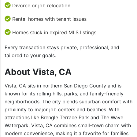
Divorce or job relocation
Rental homes with tenant issues
Homes stuck in expired MLS listings
Every transaction stays private, professional, and
tailored to your goals.
About Vista, CA
Vista, CA sits in northern San Diego County and is
known for its rolling hills, parks, and family-friendly
neighborhoods. The city blends suburban comfort with
proximity to major job centers and beaches. With
attractions like Brengle Terrace Park and The Wave
Waterpark, Vista, CA combines small-town charm with
modern convenience, making it a favorite for families