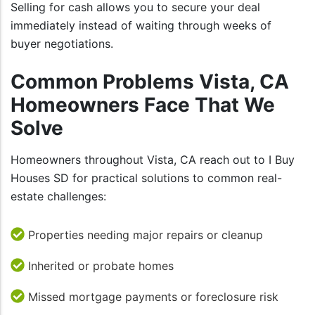
Selling for cash allows you to secure your deal
immediately instead of waiting through weeks of
buyer negotiations.
Common Problems Vista, CA
Homeowners Face That We
Solve
Homeowners throughout Vista, CA reach out to I Buy
Houses SD for practical solutions to common real-
estate challenges:
Properties needing major repairs or cleanup
Inherited or probate homes
Missed mortgage payments or foreclosure risk