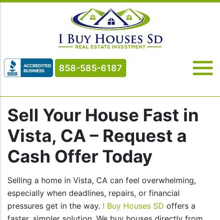
858-585-6187
Sell Your House Fast in
Vista, CA – Request a
Cash Offer Today
Selling a home in Vista, CA can feel overwhelming,
especially when deadlines, repairs, or financial
pressures get in the way.
I Buy Houses SD
offers a
faster, simpler solution. We buy houses directly from