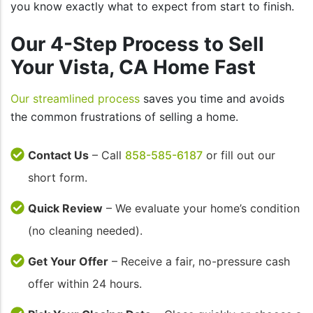
you know exactly what to expect from start to finish.
Our 4-Step Process to Sell
Your Vista, CA Home Fast
Our streamlined process
saves you time and avoids
the common frustrations of selling a home.
Contact Us
– Call
858-585-6187
or fill out our
short form.
Quick Review
– We evaluate your home’s condition
(no cleaning needed).
Get Your Offer
– Receive a fair, no-pressure cash
offer within 24 hours.