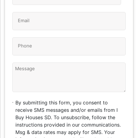
Email
*
Phone
*
Message
By
By submitting this form, you consent to
submitting
receive SMS messages and/or emails from I
this
Buy Houses SD. To unsubscribe, follow the
form,
instructions provided in our communications.
you
Msg & data rates may apply for SMS. Your