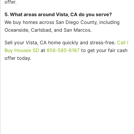
offer.
5. What areas around Vista, CA do you serve?
We buy homes across San Diego County, including
Oceanside, Carlsbad, and San Marcos.
Sell your Vista, CA home quickly and stress-free.
Call I
Buy Houses SD
at
858-585-6187
to get your fair cash
offer today.