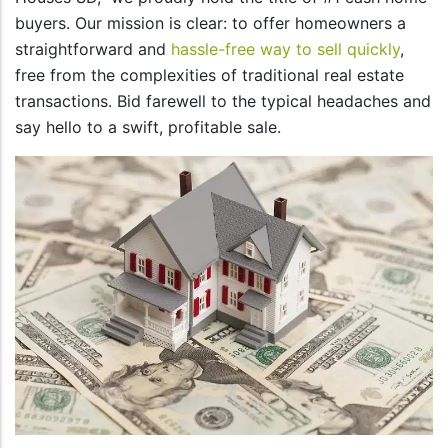
buyers. Our mission is clear: to offer homeowners a
straightforward and
hassle-free way to sell quickly
,
free from the complexities of traditional real estate
transactions. Bid farewell to the typical headaches and
say hello to a swift, profitable sale.