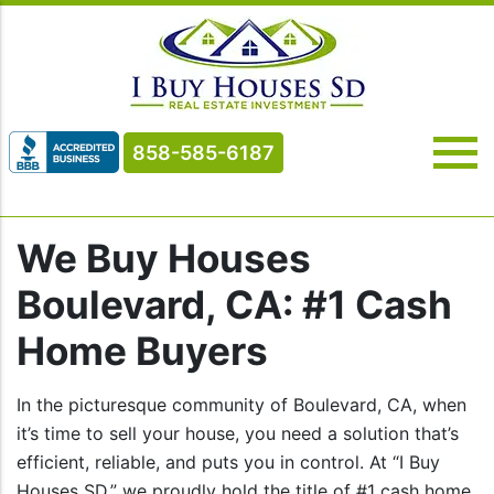
858-585-6187
We Buy Houses
Boulevard, CA: #1 Cash
Home Buyers
In the picturesque community of Boulevard, CA, when
it’s time to sell your house, you need a solution that’s
efficient, reliable, and puts you in control. At “I Buy
Houses SD,” we proudly hold the title of #1 cash home