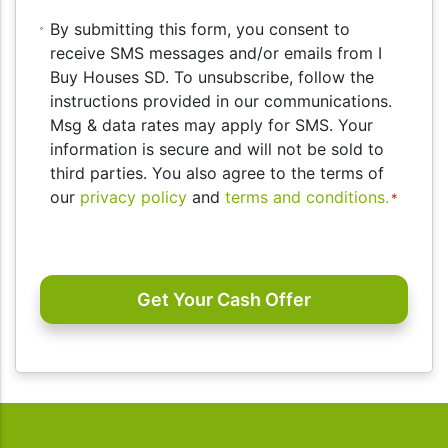
By
By submitting this form, you consent to
submitting
receive SMS messages and/or emails from I
this
Buy Houses SD. To unsubscribe, follow the
form,
instructions provided in our communications.
you
Msg & data rates may apply for SMS. Your
consent
information is secure and will not be sold to
to
third parties. You also agree to the terms of
receive
our
privacy policy
and
terms and conditions.
*
SMS
messages
CAPTCHA
and/or
emails
from
I
Buy
Houses
SD.
To