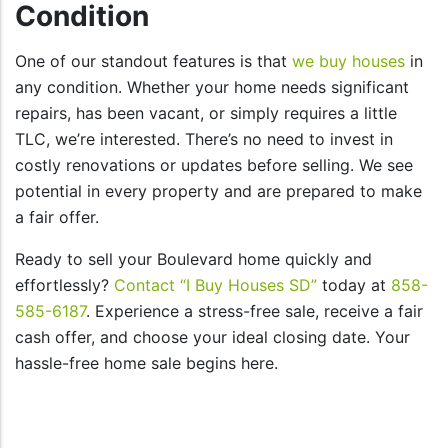
Condition
One of our standout features is that
we buy houses
in
any condition. Whether your home needs significant
repairs, has been vacant, or simply requires a little
TLC, we’re interested. There’s no need to invest in
costly renovations or updates before selling. We see
potential in every property and are prepared to make
a fair offer.
Ready to sell your Boulevard home quickly and
effortlessly?
Contact “I Buy Houses SD”
today at
858-
585-6187
. Experience a stress-free sale, receive a fair
cash offer, and choose your ideal closing date. Your
hassle-free home sale begins here.