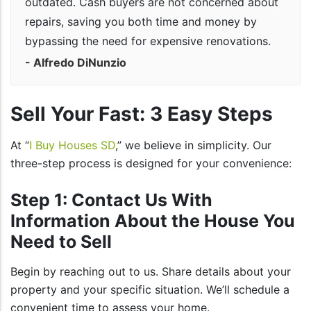
outdated. Cash buyers are not concerned about
repairs, saving you both time and money by
bypassing the need for expensive renovations.
- Alfredo DiNunzio
Sell Your Fast: 3 Easy Steps
At “
I Buy Houses SD
,” we believe in simplicity. Our
three-step process is designed for your convenience:
Step 1: Contact Us With
Information About the House You
Need to Sell
Begin by reaching out to us. Share details about your
property and your specific situation. We’ll schedule a
convenient time to assess your home.