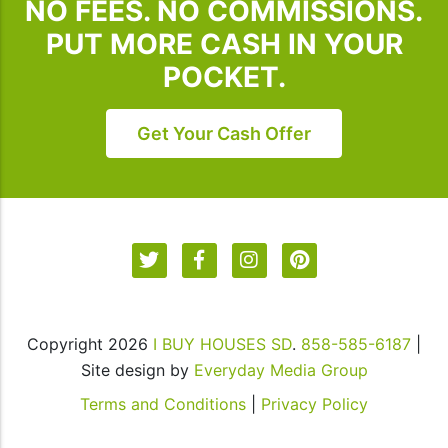
NO FEES. NO COMMISSIONS.
unsubscribe,
follow
PUT MORE CASH IN YOUR
the
POCKET.
instructions
provided
in
Get Your Cash Offer
our
communications.
Msg
&
data
rates
may
apply
Copyright 2026
I BUY HOUSES SD
.
858-585-6187
|
for
Site design by
Everyday Media Group
SMS.
Your
Terms and Conditions
|
Privacy Policy
information
is