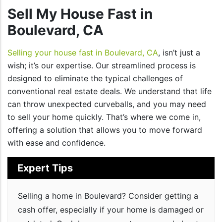
Sell My House Fast in
Boulevard, CA
Selling your house fast in Boulevard, CA
, isn’t just a
wish; it’s our expertise. Our streamlined process is
designed to eliminate the typical challenges of
conventional real estate deals. We understand that life
can throw unexpected curveballs, and you may need
to sell your home quickly. That’s where we come in,
offering a solution that allows you to move forward
with ease and confidence.
Expert Tips
Selling a home in Boulevard? Consider getting a
cash offer, especially if your home is damaged or