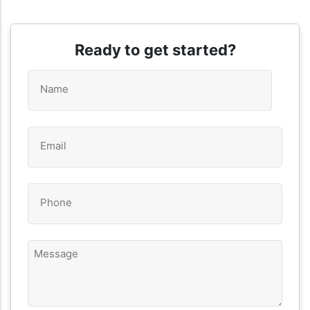
Ready to get started?
Name
*
Email
*
Phone
*
Message