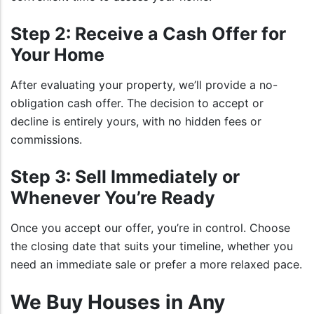
Step 2: Receive a Cash Offer for
Your Home
After evaluating your property, we’ll provide a no-
obligation cash offer. The decision to accept or
decline is entirely yours, with no hidden fees or
commissions.
Step 3: Sell Immediately or
Whenever You’re Ready
Once you accept our offer, you’re in control. Choose
the closing date that suits your timeline, whether you
need an immediate sale or prefer a more relaxed pace.
We Buy Houses in Any