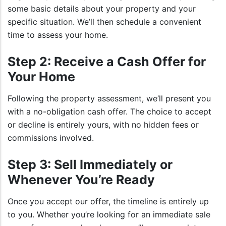
some basic details about your property and your
specific situation. We’ll then schedule a convenient
time to assess your home.
Step 2: Receive a Cash Offer for
Your Home
Following the property assessment, we’ll present you
with a no-obligation cash offer. The choice to accept
or decline is entirely yours, with no hidden fees or
commissions involved.
Step 3: Sell Immediately or
Whenever You’re Ready
Once you accept our offer, the timeline is entirely up
to you. Whether you’re looking for an immediate sale