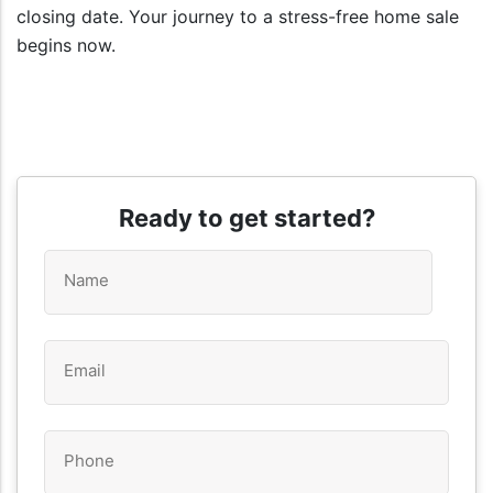
closing date. Your journey to a stress-free home sale
begins now.
Ready to get started?
Name
*
Email
*
Phone
*