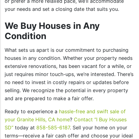
or prefer a more relaxed pace, we’ll accommodate
your needs and set a closing date that suits you.
We Buy Houses in Any
Condition
What sets us apart is our commitment to purchasing
houses in any condition. Whether your property needs
extensive renovations, has been vacant for a while, or
just requires minor touch-ups, we’re interested. There’s
no need to invest in costly repairs or updates before
selling. We recognize the potential in every property
and are prepared to make a fair offer.
Ready to experience a
hassle-free and swift sale of
your Granite Hills, CA home
?
Contact “I Buy Houses
SD”
today at
858-585-6187
. Sell your home on your
terms—receive a fair cash offer and choose your ideal