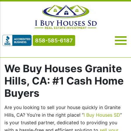
858-585-6187
We Buy Houses Granite
Hills, CA: #1 Cash Home
Buyers
Are you looking to sell your house quickly in Granite
Hills, CA? You’re in the right place! “
I Buy Houses SD
”
is your trusted partner, dedicated to providing you
with a hassle-free and efficient solution to
sell your