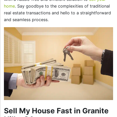
home
. Say goodbye to the complexities of traditional
real estate transactions and hello to a straightforward
and seamless process.
Sell My House Fast in Granite