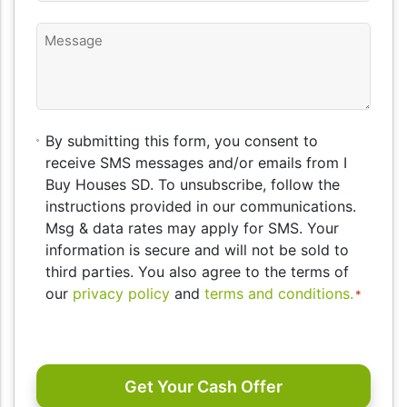
Message
By
By submitting this form, you consent to
submitting
receive SMS messages and/or emails from I
this
Buy Houses SD. To unsubscribe, follow the
form,
instructions provided in our communications.
you
Msg & data rates may apply for SMS. Your
consent
information is secure and will not be sold to
to
third parties. You also agree to the terms of
receive
our
privacy policy
and
terms and conditions.
*
SMS
messages
CAPTCHA
and/or
emails
from