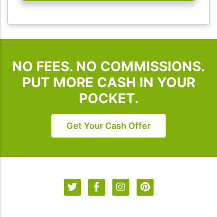
I
Buy
Houses
SD.
To
NO FEES. NO COMMISSIONS.
unsubscribe,
follow
PUT MORE CASH IN YOUR
the
POCKET.
instructions
provided
in
Get Your Cash Offer
our
communications.
Msg
&
data
rates
may