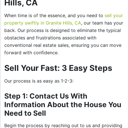
Hills, CA
When time is of the essence, and you need to
sell your
property swiftly in Granite Hills, CA
, our team has your
back. Our process is designed to eliminate the typical
obstacles and frustrations associated with
conventional real estate sales, ensuring you can move
forward with confidence.
Sell Your Fast: 3 Easy Steps
Our process is as easy as 1-2-3:
Step 1: Contact Us With
Information About the House You
Need to Sell
Begin the process by reaching out to us and providing