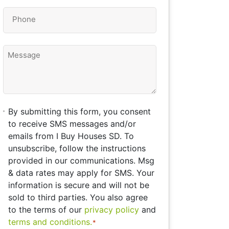
Phone
*
Message
By
By submitting this form, you consent
submitting
to receive SMS messages and/or
this
emails from I Buy Houses SD. To
form,
unsubscribe, follow the instructions
you
provided in our communications. Msg
consent
& data rates may apply for SMS. Your
to
information is secure and will not be
receive
sold to third parties. You also agree
SMS
to the terms of our
privacy policy
and
messages
terms and conditions.
*