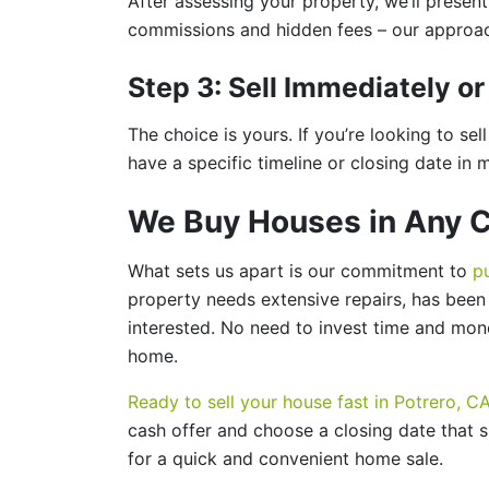
After assessing your property, we’ll presen
commissions and hidden fees – our approach
Step 3: Sell Immediately 
The choice is yours. If you’re looking to se
have a specific timeline or closing date in 
We Buy Houses in Any C
What sets us apart is our commitment to
p
property needs extensive repairs, has been v
interested. No need to invest time and mone
home.
Ready to sell your house fast in Potrero, C
cash offer and choose a closing date that s
for a quick and convenient home sale.