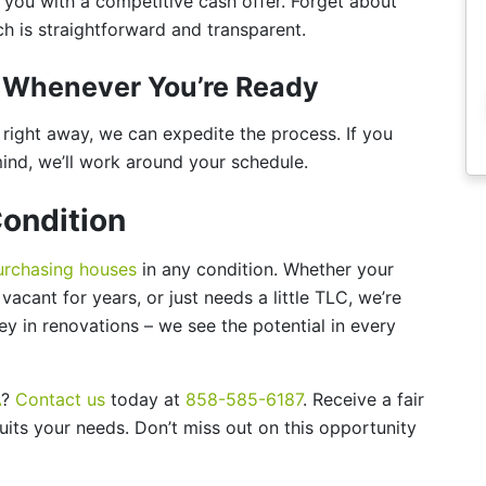
t you with a competitive cash offer. Forget about
 is straightforward and transparent.
or Whenever You’re Ready
ll right away, we can expedite the process. If you
mind, we’ll work around your schedule.
ondition
urchasing houses
in any condition. Whether your
acant for years, or just needs a little TLC, we’re
y in renovations – we see the potential in every
A
?
Contact us
today at
858-585-6187
. Receive a fair
uits your needs. Don’t miss out on this opportunity