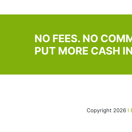
NO FEES. NO COMM
PUT MORE CASH I
Copyright 2026
I