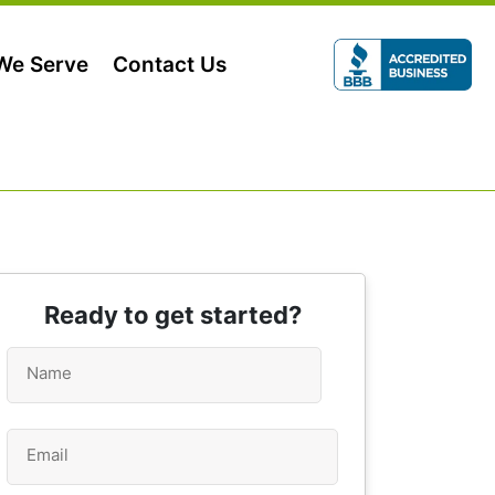
 We Serve
Contact Us
Ready to get started?
Name
*
Email
*