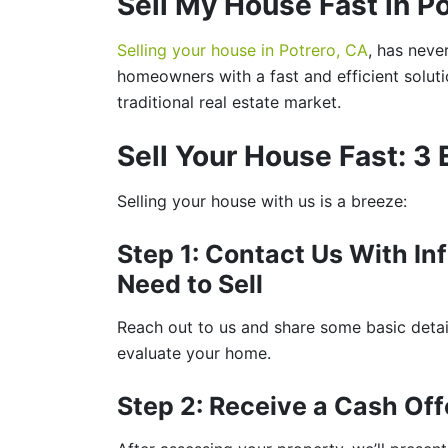
Sell My House Fast in P
Selling your house in Potrero, CA
, has neve
homeowners with a fast and efficient soluti
traditional real estate market.
Sell Your House Fast: 3
Selling your house with us is a breeze:
Step 1: Contact Us With I
Need to Sell
Reach out to us and share some basic detail
evaluate your home.
Step 2: Receive a Cash Off