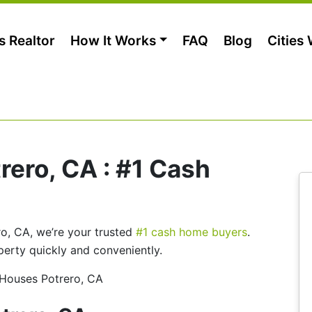
s Realtor
How It Works
FAQ
Blog
Cities
ero, CA : #1 Cash
ero, CA, we’re your trusted
#1 cash home buyers
.
perty quickly and conveniently.