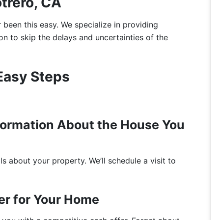
otrero, CA
r been this easy. We specialize in providing
on to skip the delays and uncertainties of the
 Easy Steps
nformation About the House You
s about your property. We’ll schedule a visit to
er for Your Home