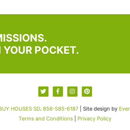
ISSIONS.
N YOUR POCKET.
 BUY HOUSES SD
.
858-585-6187
| Site design by
Eve
Terms and Conditions
|
Privacy Policy