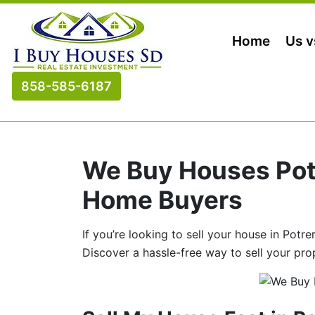
Home
Us v
858-585-6187
We Buy Houses Potr
Home Buyers
If you’re looking to sell your house in Potr
Discover a hassle-free way to sell your pro