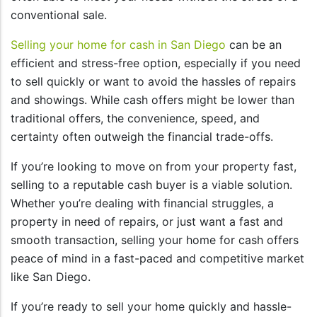
conventional sale.
Selling your home for cash in San Diego
can be an
efficient and stress-free option, especially if you need
to sell quickly or want to avoid the hassles of repairs
and showings. While cash offers might be lower than
traditional offers, the convenience, speed, and
certainty often outweigh the financial trade-offs.
If you’re looking to move on from your property fast,
selling to a reputable cash buyer is a viable solution.
Whether you’re dealing with financial struggles, a
property in need of repairs, or just want a fast and
smooth transaction, selling your home for cash offers
peace of mind in a fast-paced and competitive market
like San Diego.
If you’re ready to sell your home quickly and hassle-