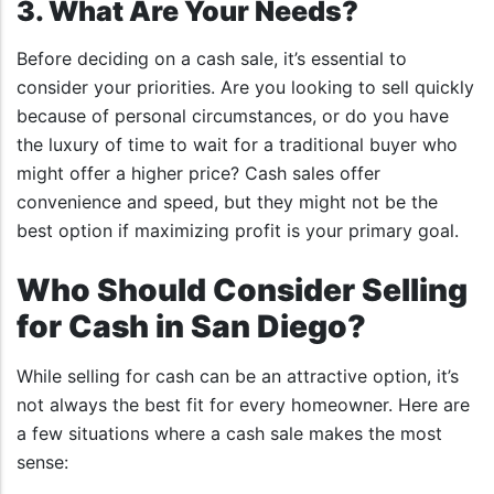
3. What Are Your Needs?
Before deciding on a cash sale, it’s essential to
consider your priorities. Are you looking to sell quickly
because of personal circumstances, or do you have
the luxury of time to wait for a traditional buyer who
might offer a higher price? Cash sales offer
convenience and speed, but they might not be the
best option if maximizing profit is your primary goal.
Who Should Consider Selling
for Cash in San Diego?
While selling for cash can be an attractive option, it’s
not always the best fit for every homeowner. Here are
a few situations where a cash sale makes the most
sense: