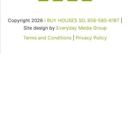
rates
may
apply
Copyright 2026
I BUY HOUSES SD
.
858-585-6187
|
for
Site design by
Everyday Media Group
SMS.
Your
Terms and Conditions
|
Privacy Policy
information
is
secure
and
will
not
be
sold
to
third
parties.
You
also