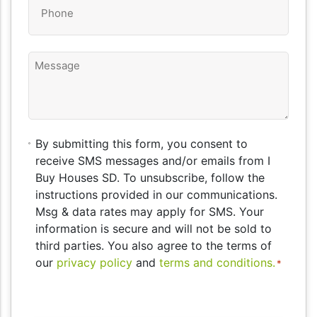
Phone
*
Message
By
By submitting this form, you consent to
submitting
receive SMS messages and/or emails from I
this
Buy Houses SD. To unsubscribe, follow the
form,
instructions provided in our communications.
you
Msg & data rates may apply for SMS. Your
consent
information is secure and will not be sold to
to
third parties. You also agree to the terms of
receive
our
privacy policy
and
terms and conditions.
*
SMS
messages
CAPTCHA
and/or