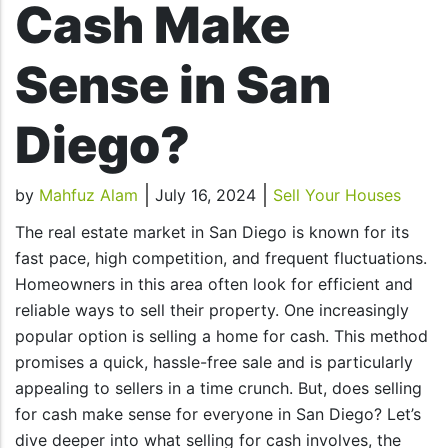
Cash Make
Sense in San
Diego?
by
Mahfuz Alam
July 16, 2024
Sell Your Houses
The real estate market in San Diego is known for its
fast pace, high competition, and frequent fluctuations.
Homeowners in this area often look for efficient and
reliable ways to sell their property. One increasingly
popular option is selling a home for cash. This method
promises a quick, hassle-free sale and is particularly
appealing to sellers in a time crunch. But, does selling
for cash make sense for everyone in San Diego? Let’s
dive deeper into what selling for cash involves, the