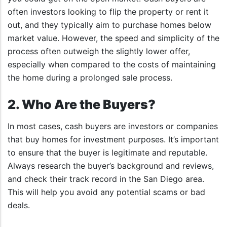
often investors looking to flip the property or rent it
out, and they typically aim to purchase homes below
market value. However, the speed and simplicity of the
process often outweigh the slightly lower offer,
especially when compared to the costs of maintaining
the home during a prolonged sale process.
2. Who Are the Buyers?
In most cases, cash buyers are investors or companies
that buy homes for investment purposes. It’s important
to ensure that the buyer is legitimate and reputable.
Always research the buyer’s background and reviews,
and check their track record in the San Diego area.
This will help you avoid any potential scams or bad
deals.