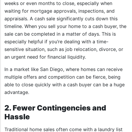
weeks or even months to close, especially when
waiting for mortgage approvals, inspections, and
appraisals. A cash sale significantly cuts down this
timeline. When you sell your home to a cash buyer, the
sale can be completed in a matter of days. This is
especially helpful if you’re dealing with a time-
sensitive situation, such as job relocation, divorce, or
an urgent need for financial liquidity.
In a market like San Diego, where homes can receive
multiple offers and competition can be fierce, being
able to close quickly with a cash buyer can be a huge
advantage.
2. Fewer Contingencies and
Hassle
Traditional home sales often come with a laundry list