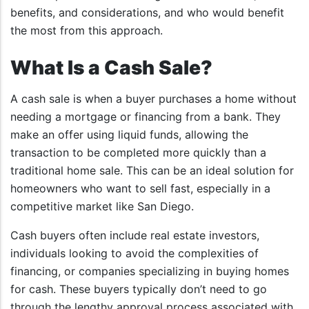
benefits, and considerations, and who would benefit
the most from this approach.
What Is a Cash Sale?
A cash sale is when a buyer purchases a home without
needing a mortgage or financing from a bank. They
make an offer using liquid funds, allowing the
transaction to be completed more quickly than a
traditional home sale. This can be an ideal solution for
homeowners who want to sell fast, especially in a
competitive market like San Diego.
Cash buyers often include real estate investors,
individuals looking to avoid the complexities of
financing, or companies specializing in buying homes
for cash. These buyers typically don’t need to go
through the lengthy approval process associated with