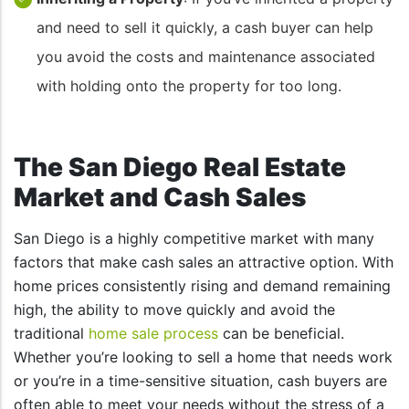
and need to sell it quickly, a cash buyer can help
you avoid the costs and maintenance associated
with holding onto the property for too long.
The San Diego Real Estate
Market and Cash Sales
San Diego is a highly competitive market with many
factors that make cash sales an attractive option. With
home prices consistently rising and demand remaining
high, the ability to move quickly and avoid the
traditional
home sale process
can be beneficial.
Whether you’re looking to sell a home that needs work
or you’re in a time-sensitive situation, cash buyers are
often able to meet your needs without the stress of a