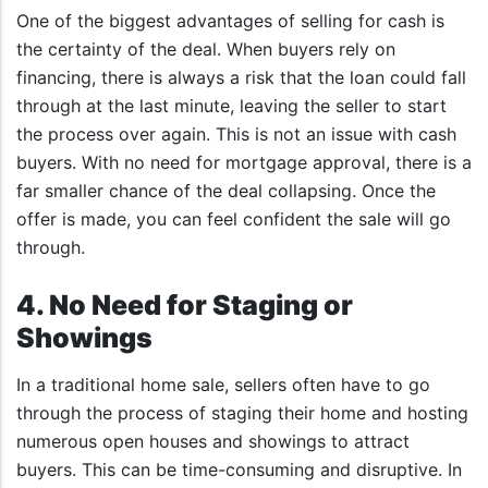
One of the biggest advantages of selling for cash is
the certainty of the deal. When buyers rely on
financing, there is always a risk that the loan could fall
through at the last minute, leaving the seller to start
the process over again. This is not an issue with cash
buyers. With no need for mortgage approval, there is a
far smaller chance of the deal collapsing. Once the
offer is made, you can feel confident the sale will go
through.
4. No Need for Staging or
Showings
In a traditional home sale, sellers often have to go
through the process of staging their home and hosting
numerous open houses and showings to attract
buyers. This can be time-consuming and disruptive. In