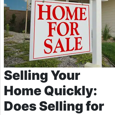
Selling Your
Home Quickly:
Does Selling for