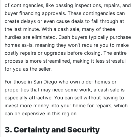
of contingencies, like passing inspections, repairs, and
buyer financing approvals. These contingencies can
create delays or even cause deals to fall through at
the last minute. With a cash sale, many of these
hurdles are eliminated. Cash buyers typically purchase
homes as-is, meaning they won’t require you to make
costly repairs or upgrades before closing. The entire
process is more streamlined, making it less stressful
for you as the seller.
For those in San Diego who own older homes or
properties that may need some work, a cash sale is
especially attractive. You can sell without having to
invest more money into your home for repairs, which
can be expensive in this region.
3. Certainty and Security