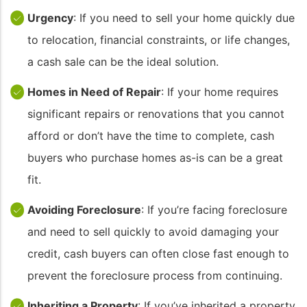
Urgency
: If you need to sell your home quickly due
to relocation, financial constraints, or life changes,
a cash sale can be the ideal solution.
Homes in Need of Repair
: If your home requires
significant repairs or renovations that you cannot
afford or don’t have the time to complete, cash
buyers who purchase homes as-is can be a great
fit.
Avoiding Foreclosure
: If you’re facing foreclosure
and need to sell quickly to avoid damaging your
credit, cash buyers can often close fast enough to
prevent the foreclosure process from continuing.
Inheriting a Property
: If you’ve inherited a property