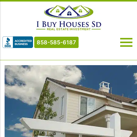
858-585-6187