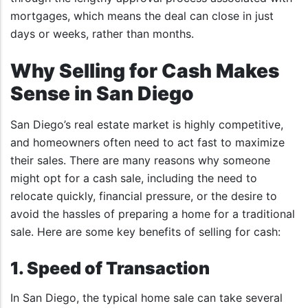
mortgages, which means the deal can close in just
days or weeks, rather than months.
Why Selling for Cash Makes
Sense in San Diego
San Diego’s real estate market is highly competitive,
and homeowners often need to act fast to maximize
their sales. There are many reasons why someone
might opt for a cash sale, including the need to
relocate quickly, financial pressure, or the desire to
avoid the hassles of preparing a home for a traditional
sale. Here are some key benefits of selling for cash:
1. Speed of Transaction
In San Diego, the typical home sale can take several