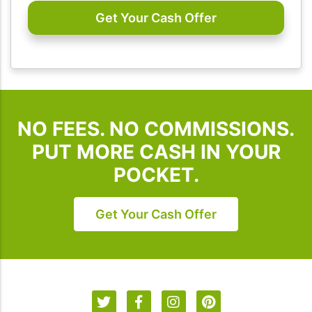
emails
from
I
Buy
Houses
SD.
To
NO FEES. NO COMMISSIONS.
unsubscribe,
follow
PUT MORE CASH IN YOUR
the
POCKET.
instructions
provided
in
Get Your Cash Offer
our
communications.
Msg
&
data