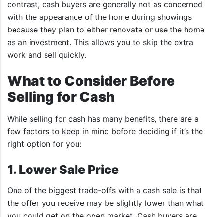
contrast, cash buyers are generally not as concerned
with the appearance of the home during showings
because they plan to either renovate or use the home
as an investment. This allows you to skip the extra
work and sell quickly.
What to Consider Before
Selling for Cash
While selling for cash has many benefits, there are a
few factors to keep in mind before deciding if it’s the
right option for you:
1. Lower Sale Price
One of the biggest trade-offs with a cash sale is that
the offer you receive may be slightly lower than what
you could get on the open market. Cash buyers are