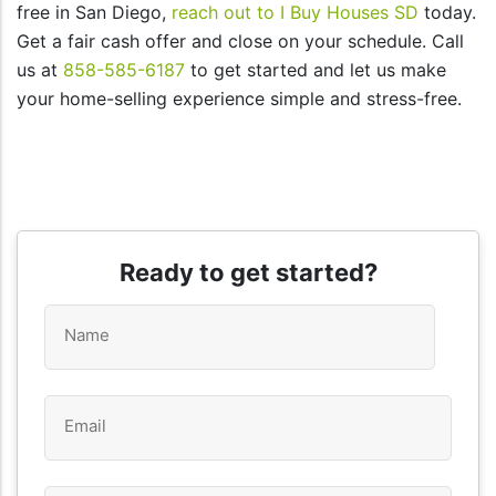
free in San Diego,
reach out to I Buy Houses SD
today.
Get a fair cash offer and close on your schedule. Call
us at
858-585-6187
to get started and let us make
your home-selling experience simple and stress-free.
Ready to get started?
Name
*
Email
*